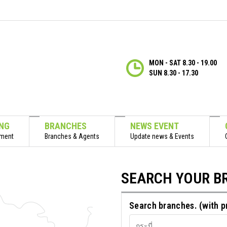
MON - SAT 8.30 - 19.00
SUN 8.30 - 17.30
NG
BRANCHES
NEWS EVENT
pment
Branches & Agents
Update news & Events
SEARCH YOUR B
Search branches. (with p
กระบี่