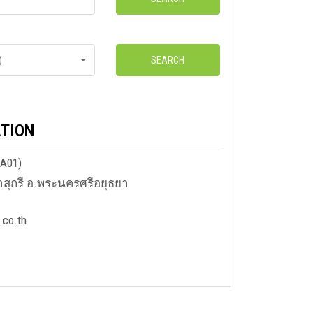
)
SEARCH
TION
A01)
วาสุกรี อ.พระนครศรีอยุธยา
.co.th