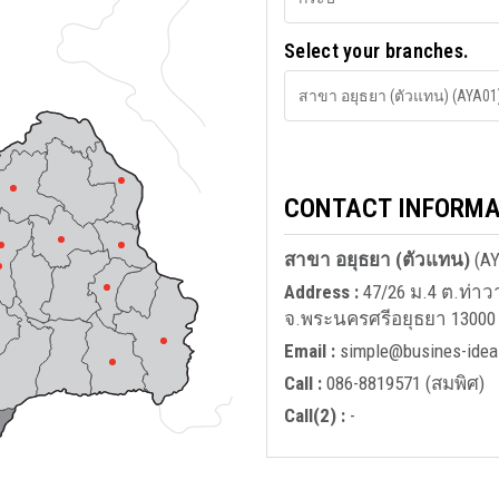
Select your branches.
สาขา อยุธยา (ตัวแทน) (AYA01
CONTACT INFORMA
สาขา อยุธยา (ตัวแทน)
(AY
Address :
47/26 ม.4 ต.ท่า
จ.พระนครศรีอยุธยา 13000
Email :
simple@busines-idea
Call :
086-8819571 (สมพิศ)
Call(2) :
-