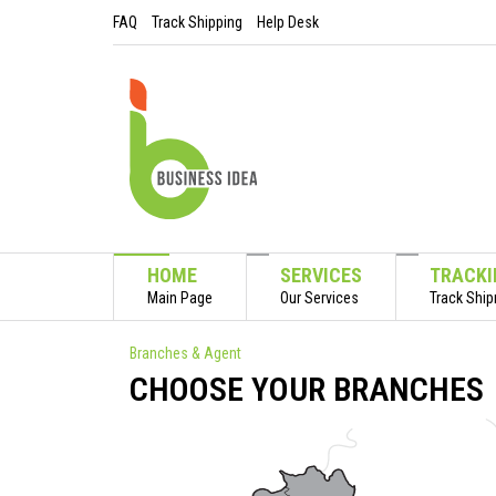
FAQ
Track Shipping
Help Desk
HOME
SERVICES
TRACKI
Main Page
Our Services
Track Shi
Branches & Agent
CHOOSE YOUR BRANCHES