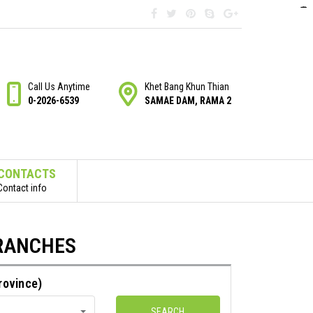
bengbengtoto
bengbengtoto
bengbengtoto
bengbengtoto
toto slot
toto slot
toto slot
toto slot
toto slot
toto slot
toto slot
toto slot
toto slot
toto slot
indosattoto
indosattoto
indosattoto
indosattoto
slot gacor hari ini
balaitoto
ohtogel
ohtogel
mineraltoto
balaitoto
balaitoto
balaitoto
balaitoto
togel sgp
togel hk
jualtoto
jualtoto
balaitoto
jualtoto
mineraltoto
mineraltoto
mineraltoto
mineraltoto
mineraltoto
jualtoto
jualtoto
balaitoto
mineraltoto
jualtoto
situs toto
situs toto
situs toto
situs toto
situs toto
situs toto
situs toto
situs toto
situs toto
situs toto
situs toto
situs toto
situs toto
situs toto
situs toto
situs toto
situs toto
slot 4d
situs toto
situs toto
situs toto
slot 4d
cahayatoto
cahayatoto
cahayatoto
situs toto
situs toto
situs toto
situs toto
situs toto
slot gacor
rctitogel
slot gacor
cahayatoto
slot gacor
slot gacor
slot gacor
slot gacor
slot gacor
slot gacor
slot gacor
sisi368
sisi368
sisi368
sisi368
sisi368
sisi368
sisi368
Call Us Anytime
Khet Bang Khun Thian
0-2026-6539
SAMAE DAM, RAMA 2
CONTACTS
Contact info
RANCHES
rovince)
SEARCH